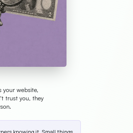
s your website,
't trust you, they
rson.
ers knowing it. Small things