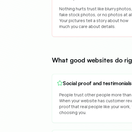
Nothing hurts trust like blurry photos
fake stock photos, or no photos at all
Your pictures tell a story about how
much you care about details.
What good websites do rig
Social proof and testimonials
People trust other people more than
When your website has customer revi
proof that real people like your work, 
choosing you.