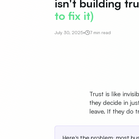
isn't building tr
to fix it)
July 30, 2025
•
7 min read
Trust is like invi
they decide in jus
leave. If they do
Here's the problem: most bu