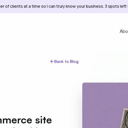
er of clients at a time so I can truly know your business. 3 spots left 
Abo
Back to Blog
merce site