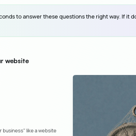
nds to answer these questions the right way. If it doe
ur website
r business" like a website