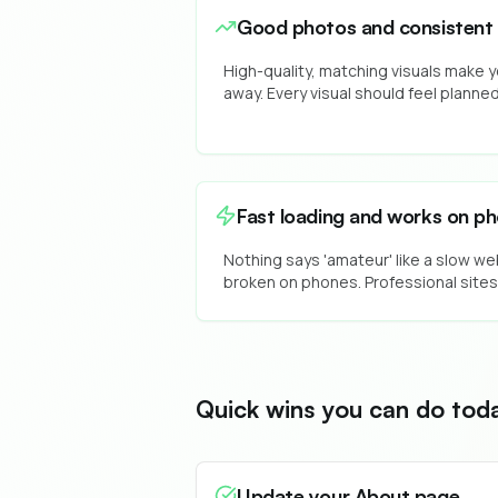
Good photos and consistent 
High-quality, matching visuals make y
away. Every visual should feel planne
Fast loading and works on p
Nothing says 'amateur' like a slow we
broken on phones. Professional sites
Quick wins you can do tod
Update your About page