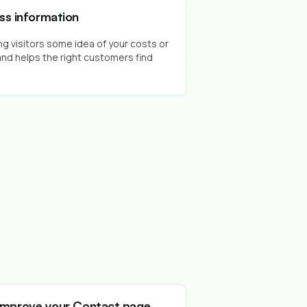
ess information
g visitors some idea of your costs or
nd helps the right customers find
Improve your Contact page