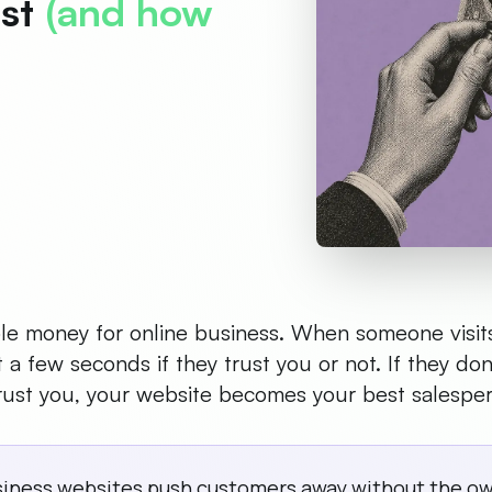
ust
(and how
sible money for online business. When someone visit
t a few seconds if they trust you or not. If they don
 trust you, your website becomes your best salespe
siness websites push customers away without the own