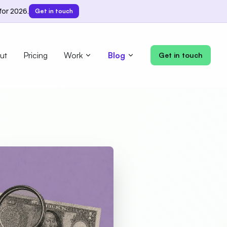
for 2026.
Get in touch
ut
Pricing
Work
Blog
Get in touch