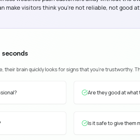
 make visitors think you're not reliable, not good at 
0 seconds
heir brain quickly looks for signs that you're trustworthy. Th
ssional?
Are they good at what
?
Is it safe to give them