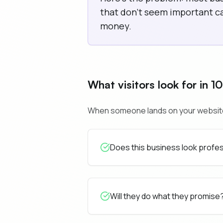
that don't seem important can
money.
What visitors look for in 1
When someone lands on your website, t
Does this business look profe
Will they do what they promise