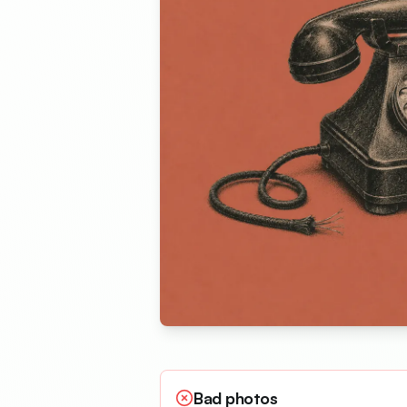
Bad photos