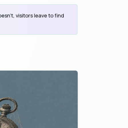
sn't, visitors leave to find