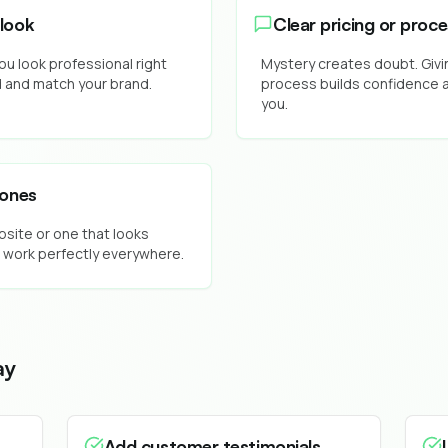
look
Clear pricing or proc
ou look professional right
Mystery creates doubt. Givin
d and match your brand.
process builds confidence a
you.
hones
bsite or one that looks
 work perfectly everywhere.
ay
Add customer testimonials