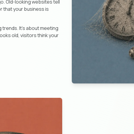
go. Old-looking websites tell
or that your business is
 trends. It's about meeting
oks old, visitors think your