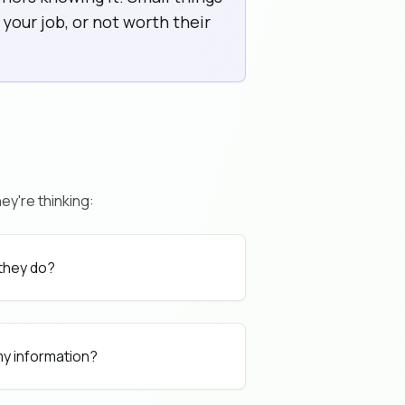
your job, or not worth their
ey're thinking:
 they do?
 my information?