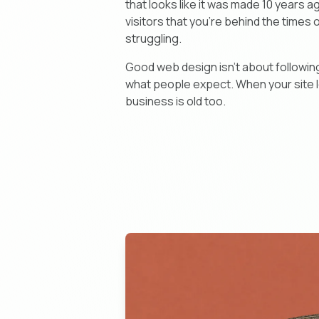
that looks like it was made 10 years a
visitors that you're behind the times 
struggling.
Good web design isn't about following
what people expect. When your site lo
business is old too.