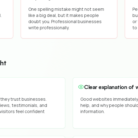
,
One spelling mistake might not seem
Pe
.
like a big deal, but it makes people
bu
doubt you. Professional businesses
or
write professionally.
to
ht
Clear explanation of 
 they trust businesses.
Good websites immediately t
ews, testimonials, and
help, and why people should
visitors feel confident
information.