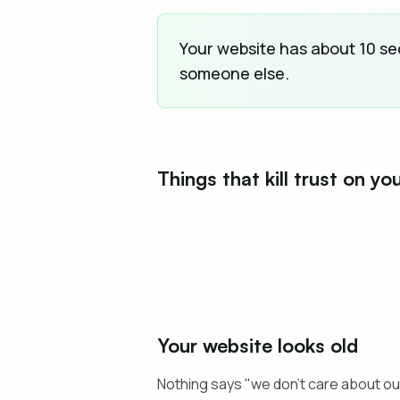
Your website has about 10 seco
someone else.
Things that kill trust on yo
Your website looks old
Nothing says "we don't care about ou