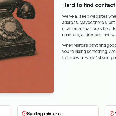
Hard to find contact
We've all seen websites whe
address. Maybe there's jus
or an email that looks fake.
numbers, addresses, and wa
When visitors can't find good
you're hiding something. Are
behind your work? Missing c
Spelling mistakes