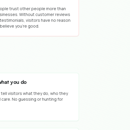
ople trust other people more than
sinesses. Without customer reviews
 testimonials, visitors have no reason
 believe you're good.
what you do
ell visitors what they do, who they
 care. No guessing or hunting for