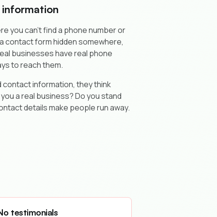
 information
re you can't find a phone number or
t a contact form hidden somewhere,
 Real businesses have real phone
ys to reach them.
 contact information, they think
 you a real business? Do you stand
ontact details make people run away.
No testimonials