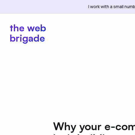
I work with a small numb
the web
brigade
Why your e-com