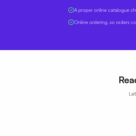
A proper online catalogue ch
Online ordering, so orders c
Rea
Let