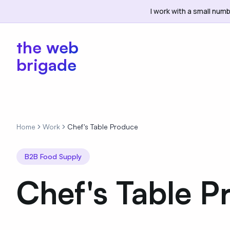
I work with a small numb
the web
brigade
Home
Work
Chef's Table Produce
B2B Food Supply
Chef's Table P