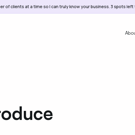
er of clients at a time so I can truly know your business. 3 spots left 
Abo
roduce