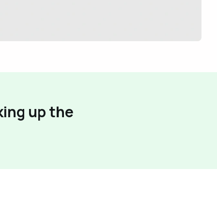
king up the