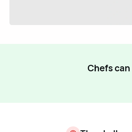
Chefs can 