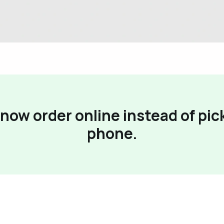
now order online instead of pic
phone.