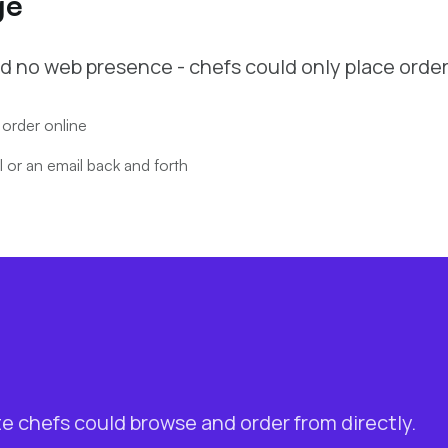
ge
d no web presence - chefs could only place order
 order online
 or an email back and forth
te chefs could browse and order from directly.