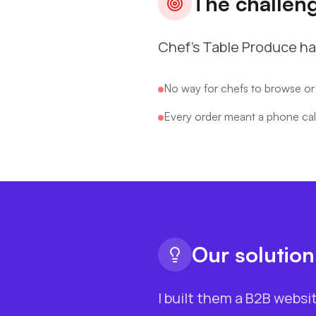
The challen
Chef's Table Produce ha
No way for chefs to browse or
Every order meant a phone call
Our solution
I built them a B2B websi