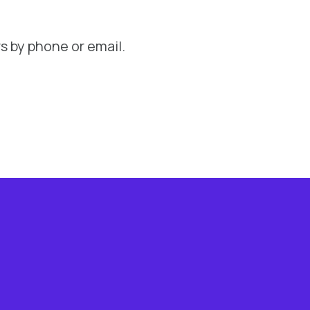
s by phone or email.