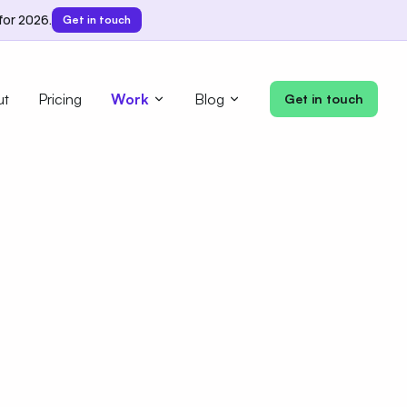
for 2026.
Get in touch
ut
Pricing
Work
Blog
Get in touch