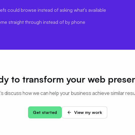
efs could browse instead of asking what's available
ome straight through instead of by phone
dy to transform your web prese
's discuss how we can help your business achieve similar resu
Get started
View my work